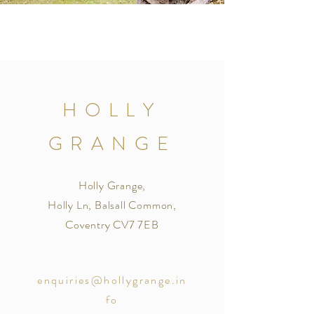
HOLLY
GRANGE
Holly Grange,
Holly Ln, Balsall Common,
Coventry CV7 7EB
enquiries@hollygrange.in
fo